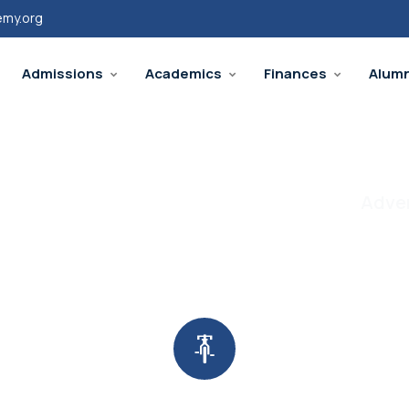
emy.org
Admissions
Academics
Finances
Alumn
Adven