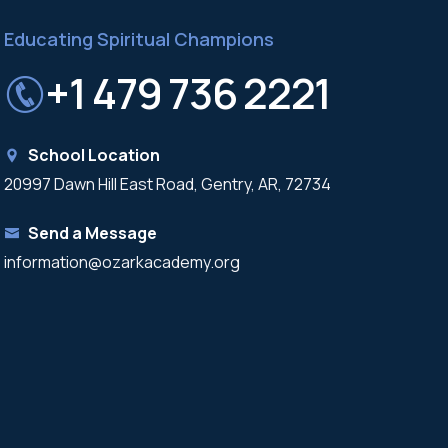
Educating Spiritual Champions
+1 479 736 2221
School Location
20997 Dawn Hill East Road, Gentry, AR, 72734
Send a Message
information@ozarkacademy.org