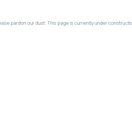
ease pardon our dust. This page is currently under constructi