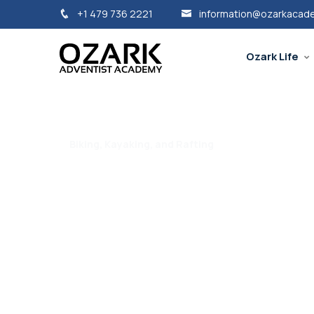
+1 479 736 2221
information@ozarkacad
Ozark Life
Biking, Kayaking, and Rafting
Ozark Outside