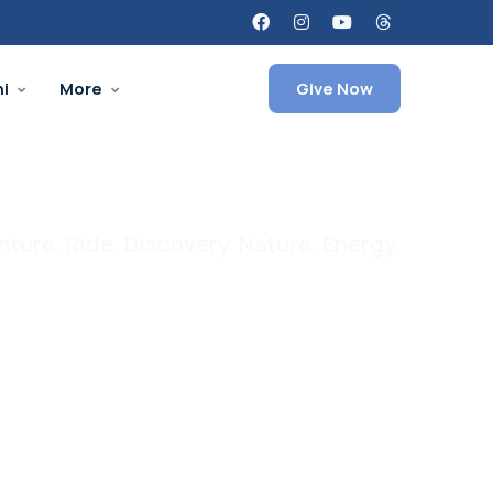
i
More
Give Now
ture. Ride. Discovery. Nature. Energy.