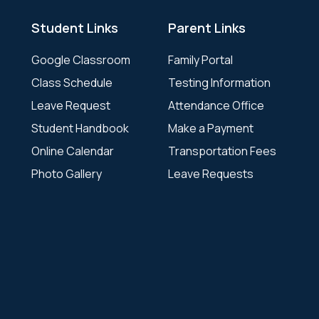
Student Links
Parent Links
Google Classroom
Family Portal
Class Schedule
Testing Information
Leave Request
Attendance Office
Student Handbook
Make a Payment
Online Calendar
Transportation Fees
Photo Gallery
Leave Requests