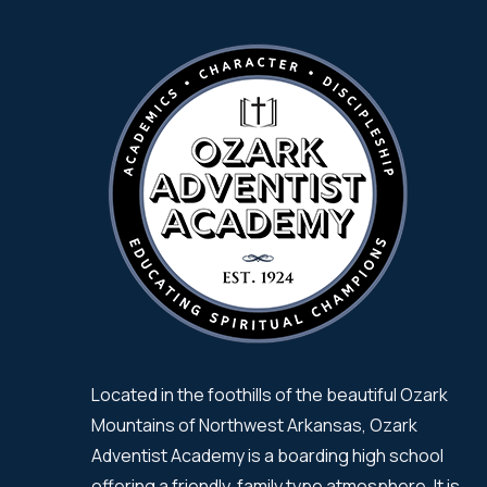
Located in the foothills of the beautiful Ozark
Mountains of Northwest Arkansas, Ozark
Adventist Academy is a boarding high school
offering a friendly, family type atmosphere. It is