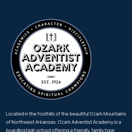
Located in the foothills of the beautiful Ozark Mountains
of Northwest Arkansas, Ozark Adventist Academy is a
boarding high school offering a friendly, family type