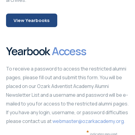
archives.
Faculty and Staff
Lands' End Apparel
Google Classroom
Password Registration
Giving Opportunities
View Yearbooks
Music Department
Contact Us
Faculty and Staff
Flintonians
Photo Galleries '24-'25
Campus Ministries
Family Portal
Pictoral History
Photo Galleries '25-'26
Yearbook
Access
Athletics
School Supply List
Lands' End Apparel
To receive a password to access the restricted alumni
Trips and Tours
Testing Information
Online Calendar
pages, please fill out and submit this form. You will be
Academy Days
Transcript Request
Employment
placed on our Ozark Adventist Academy Alumni
Newsletter List and a username and password will be e-
mailed to you for access to the restricted alumni pages.
If you have any login, username, or password difficulties
please contact us at
webmaster@ozarkacademy.org
.
*
indicates required