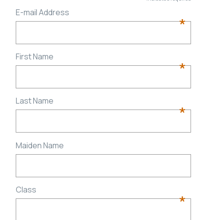
E-mail Address
*
First Name
*
Last Name
*
Maiden Name
Class
*