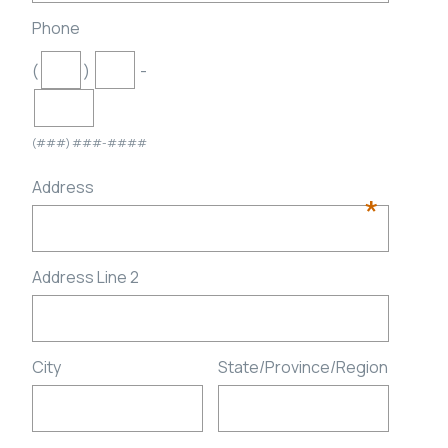
Phone
(
)
-
(###) ###-####
Address
*
Address Line 2
City
State/Province/Region