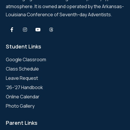
atmosphere. It is owned and operated by the Arkansas-
Louisiana Conference of Seventh-day Adventists.
Student Links
Google Classroom
Class Schedule
Leave Request
'26-'27 Handbook
Online Calendar
Photo Gallery
Parent Links