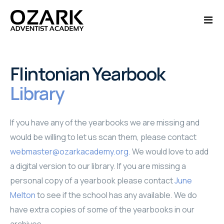
Ozark Life
Flintonian Yearbook
Library
Admissions
About Us
Academics
Calendar of Events
Admissions
If you have any of the yearbooks we are missing and
would be willing to let us scan them, please contact
Finances
Campus Tour
International Admissions
Academics
webmaster@ozarkacademy.org
.
We would love to add
Alumni
Photo Galleries '24-'25
Applications - New Students
College Credit
Finances
a digital version to our library. If you are missing a
personal copy of a yearbook please contact
June
More
Photo Galleries '25-'26
Enrollment - Current Students
Courses Offered
Payments
Alumni Reunion
Melton
to see if the school has any available. We do
have extra copies of some of the yearbooks in our
Cafeteria Menu
Request Information
Class Schedule
Transcript Request
Quick Links