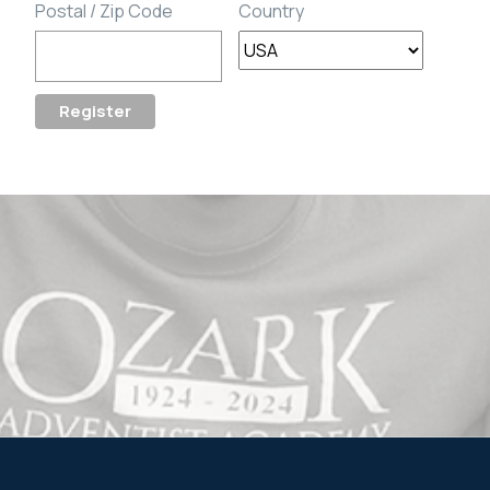
Postal / Zip Code
Country