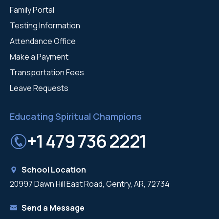
Family Portal
Testing Information
Attendance Office
Make a Payment
Transportation Fees
Leave Requests
Educating Spiritual Champions
+1 479 736 2221
School Location
20997 Dawn Hill East Road, Gentry, AR, 72734
Send a Message