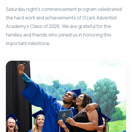
Saturday night’s commencement program celebrated
the hard work and achievements of Ozark Adventist
Academy’s Class of 2026. We are grateful for the
families and friends who joined us in honoring this
important milestone.