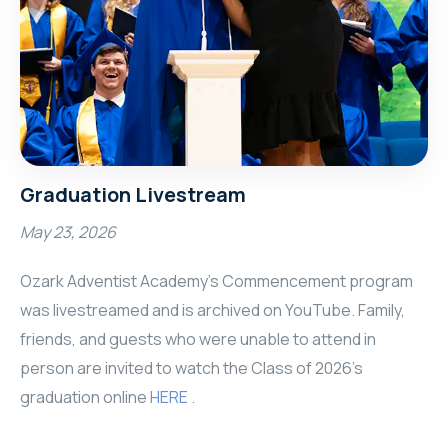
Graduation Livestream
May 23, 2026
Ozark Adventist Academy’s Commencement program
was livestreamed and is archived on YouTube. Family,
friends, and guests who were unable to attend in
person are invited to watch the Class of 2026's
graduation online
HERE
.