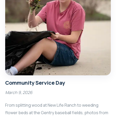
Community Service Day
March 9, 2026
From splitting wood at New Life Ranch to weeding
flower beds at the Gentry baseball fields, photos from