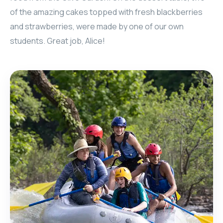
of the amazing cakes topped with fresh blackberries
and strawberries, were made by one of our own
students. Great job, Alice!