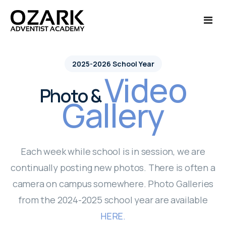
Ozark Life
2025-2026 School Year
Video
Admissions
About Us
Photo &
Gallery
Academics
Calendar of Events
Admissions
Finances
Campus Tour
International Admissions
Academics
Each week while school is in session, we are
Alumni
Photo Galleries '24-'25
Applications - New Students
College Credit
Finances
continually posting new photos. There is often a
camera on campus somewhere. Photo Galleries
More
Photo Galleries '25-'26
Enrollment - Current Students
Courses Offered
Payments
Alumni Reunion
from the 2024-2025 school year are available
Cafeteria Menu
Request Information
Class Schedule
Transcript Request
Quick Links
HERE.