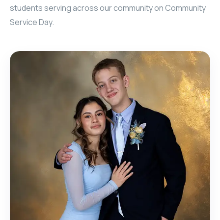
students serving across our community on Community
Service Day.