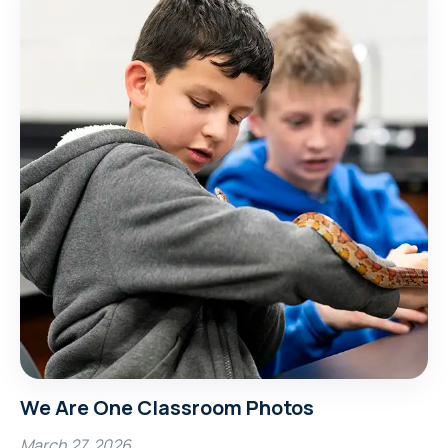
We Are One Classroom Photos
March 27, 2026