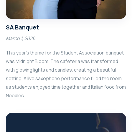
SA Banquet
March 1, 2026
This year’s theme for the Student Association banquet
was Midnight Bloom. The cafeteria was transformed
with glowing lights and candles, creating a beautiful
setting. A live saxophone performance filled the room
as students enjoyed time together and Italian food from
Noodles.