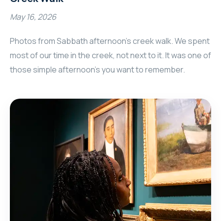
May 16, 2026
Photos from Sabbath afternoon's creek walk. We spent
most of our time in the creek, not next to it. It was one of
those simple afternoon's you want to remember.