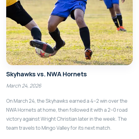
Skyhawks vs. NWA Hornets
March 24, 2026
On March 24, the Skyhawks earned a 4–2 win over the
NWA Hornets at home, then followed it with a 2–0 road
victory against Wright Christian later in the week. The
team travels to Mingo Valley for its next match.