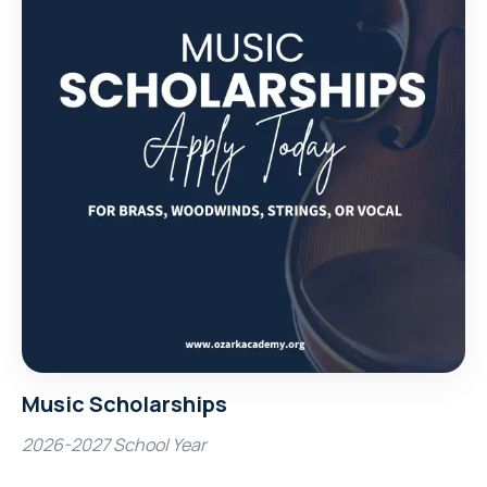
Music Scholarships
2026-2027 School Year