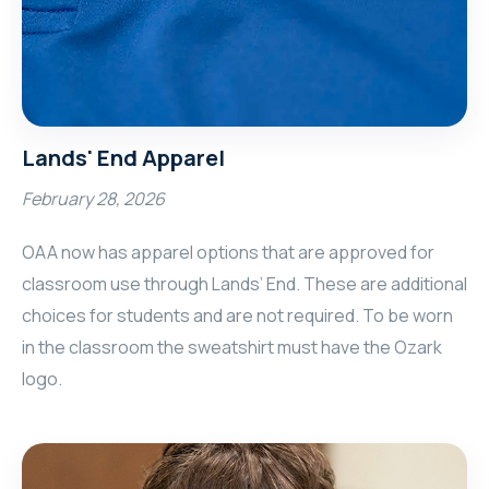
Lands' End Apparel
February 28, 2026
OAA now has apparel options that are approved for
classroom use through Lands’ End. These are additional
choices for students and are not required. To be worn
in the classroom the sweatshirt must have the Ozark
logo.