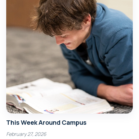
This Week Around Campus
February 27, 2026