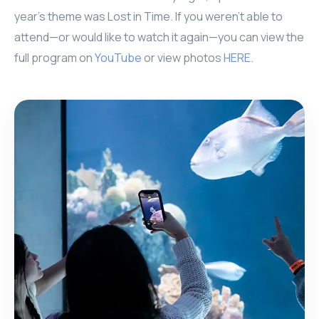
year’s theme was Lost in Time. If you weren’t able to
attend—or would like to watch it again—you can view the
full program on
YouTube
or view photos
HERE
.