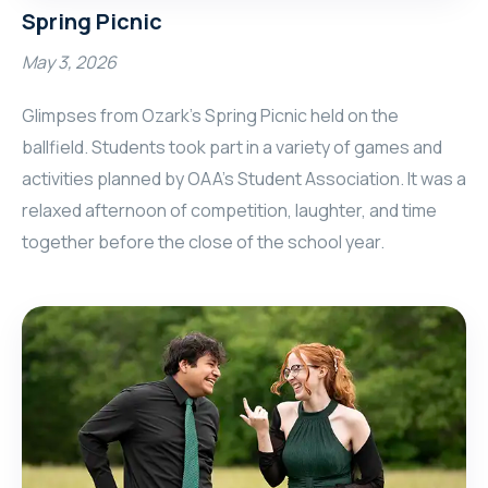
Spring Picnic
May 3, 2026
Glimpses from Ozark's Spring Picnic held on the
ballfield. Students took part in a variety of games and
activities planned by OAA's Student Association. It was a
relaxed afternoon of competition, laughter, and time
together before the close of the school year.