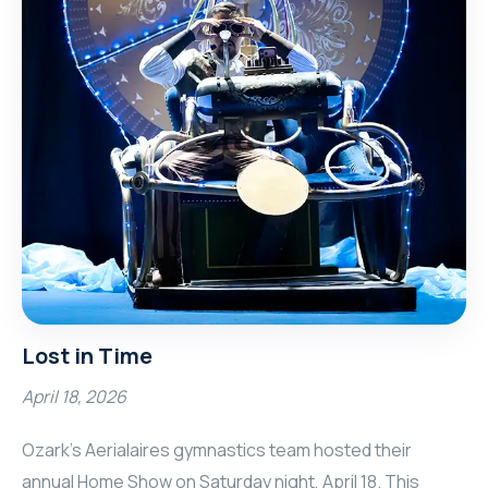
Lost in Time
April 18, 2026
Ozark’s Aerialaires gymnastics team hosted their
annual Home Show on Saturday night, April 18. This