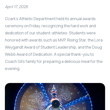
April 17, 2026
Ozark's Athletic Department held its annual awards
ceremony on Friday, recognizing the hard work and
dedication of our student-athletes. Students were
honored with awards such as MVP, Rising Star, the Lora
Weygandt Award of Student Leadership, and the Doug
Webb Award of Dedication. A special thank-you to
Coach Gil’s family for preparing a delicious meal for the
evening.