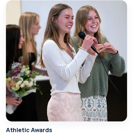
Athletic Awards