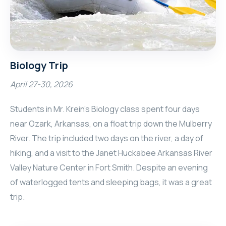
Biology Trip
April 27-30, 2026
Students in Mr. Krein’s Biology class spent four days
near Ozark, Arkansas, on a float trip down the Mulberry
River. The trip included two days on the river, a day of
hiking, and a visit to the Janet Huckabee Arkansas River
Valley Nature Center in Fort Smith. Despite an evening
of waterlogged tents and sleeping bags, it was a great
trip.