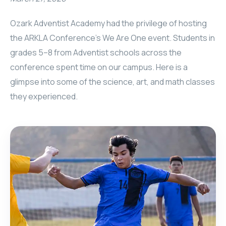
Ozark Adventist Academy had the privilege of hosting
the ARKLA Conference’s We Are One event. Students in
grades 5–8 from Adventist schools across the
conference spent time on our campus. Here is a
glimpse into some of the science, art, and math classes
they experienced.