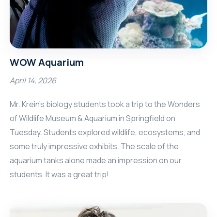
WOW Aquarium
April 14, 2026
Mr. Krein’s biology students took a trip to the Wonders
of Wildlife Museum & Aquarium in Springfield on
Tuesday. Students explored wildlife, ecosystems, and
some truly impressive exhibits. The scale of the
aquarium tanks alone made an impression on our
students. It was a great trip!