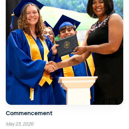
Commencement
May 23, 2026