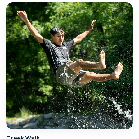
Creek Walk