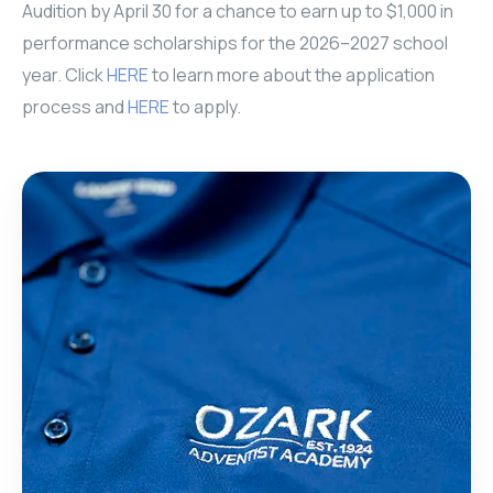
Audition by April 30 for a chance to earn up to $1,000 in
performance scholarships for the 2026–2027 school
year. Click
HERE
to learn more about the application
process and
HERE
to apply.