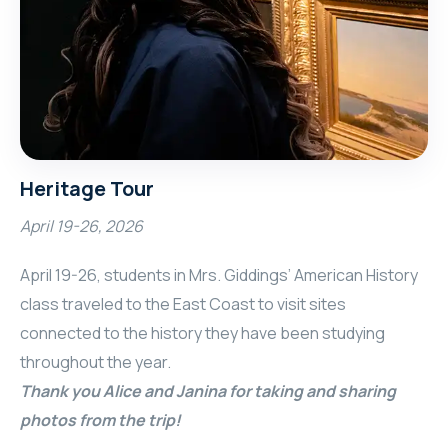
Heritage Tour
April 19-26, 2026
April 19-26, students in Mrs. Giddings’ American History
class traveled to the East Coast to visit sites
connected to the history they have been studying
throughout the year.
Thank you Alice and Janina for taking and sharing
photos from the trip!