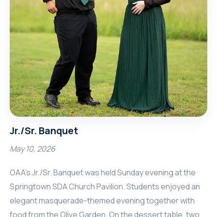
Jr./Sr. Banquet
May 10, 2026
OAA’s Jr./Sr. Banquet was held Sunday evening at the
Springtown SDA Church Pavilion. Students enjoyed an
elegant masquerade-themed evening together with
food from the Olive Garden. On the dessert table, two