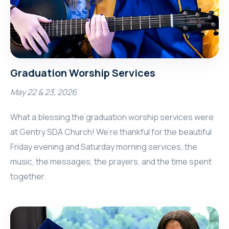
Graduation Worship Services
May 22 & 23, 2026
What a blessing the graduation worship services were
at Gentry SDA Church! We’re thankful for the beautiful
Friday evening and Saturday morning services, the
music, the messages, the prayers, and the time spent
together.