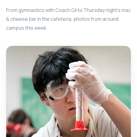
From gymnastics with Coach Gil to Thursday night's mac
& cheese bar in the cafeteria, photos from around
campus this week.