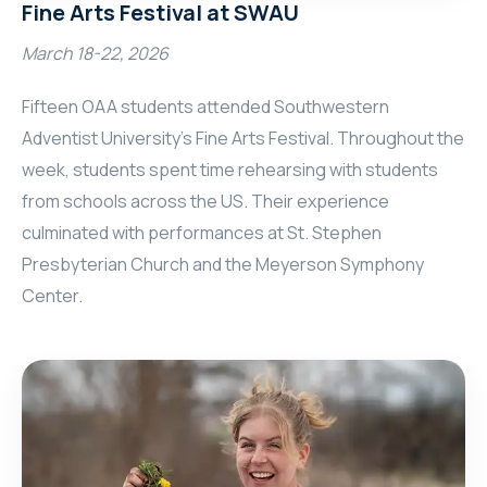
Fine Arts Festival at SWAU
March 18-22, 2026
Fifteen OAA students attended Southwestern
Adventist University’s Fine Arts Festival. Throughout the
week, students spent time rehearsing with students
from schools across the US. Their experience
culminated with performances at St. Stephen
Presbyterian Church and the Meyerson Symphony
Center.